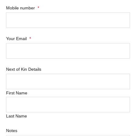
Mobile number
*
Your Email
*
Next of Kin Details
First Name
Last Name
Notes