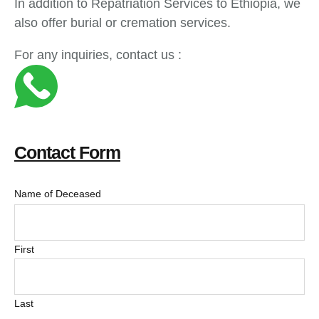
In addition to Repatriation Services to Ethiopia, we
also offer burial or cremation services.
For any inquiries, contact us :
Contact Form
Name of Deceased
First
Last