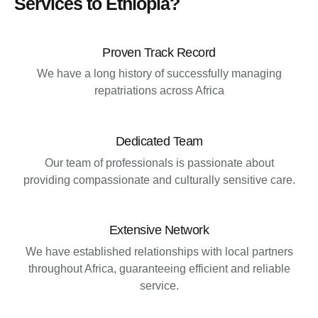
Services to Ethiopia?
Proven Track Record
We have a long history of successfully managing
repatriations across Africa
Dedicated Team
Our team of professionals is passionate about
providing compassionate and culturally sensitive care.
Extensive Network
We have established relationships with local partners
throughout Africa, guaranteeing efficient and reliable
service.