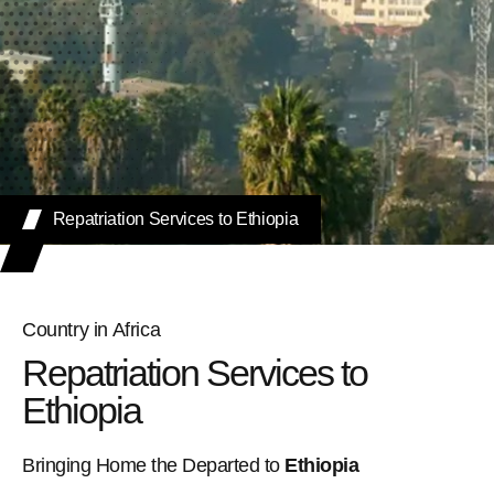
Repatriation Services to Ethiopia
Country in Africa
Repatriation Services to
Ethiopia
Bringing Home the Departed to
Ethiopia