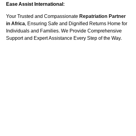
Ease Assist International:
Your Trusted and Compassionate
Repatriation Partner
in Africa
, Ensuring Safe and Dignified Returns Home for
Individuals and Families. We Provide Comprehensive
Support and Expert Assistance Every Step of the Way.