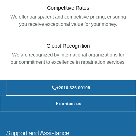
Competitive Rates
We offer transparent and competitive pricing, ensuring
you receive exceptional value for your money.
Global Recognition
We are recognized by international organizations for
our commitment to excellence in repatriation services.
+2010 326 00109
contact us
Support and Assistance