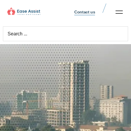
Contact us
Repartriations Worldw
Cremation Services