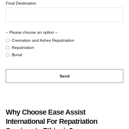
Final Destination
– Please choose an option –
Cremation and Ashes Repatriation
Repatriation
Burial
Send
This
field
should
Why Choose Ease Assist
be
left
International For Repatriation
blank