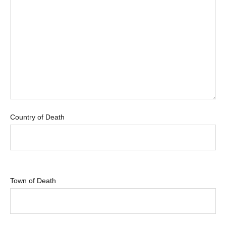
Country of Death
Town of Death