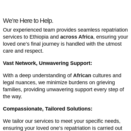
We’re Here to Help.
Our experienced team provides seamless repatriation
services to Ethiopia and
across Africa
, ensuring your
loved one’s final journey is handled with the utmost
care and respect.
Vast Network, Unwavering Support:
With a deep understanding of
African
cultures and
legal nuances, we minimize burdens on grieving
families, providing unwavering support every step of
the way.
Compassionate, Tailored Solutions:
We tailor our services to meet your specific needs,
ensuring your loved one’s repatriation is carried out