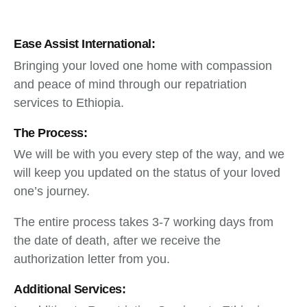
Ease Assist International:
Bringing your loved one home with compassion
and peace of mind through our repatriation
services to Ethiopia.
The Process:
We will be with you every step of the way, and we
will keep you updated on the status of your loved
one’s journey.
The entire process takes 3-7 working days from
the date of death, after we receive the
authorization letter from you.
Additional Services: