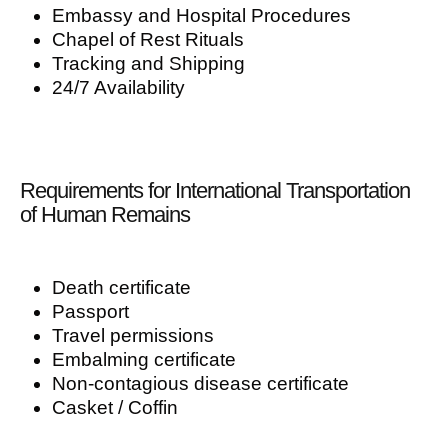
Embassy and Hospital Procedures
Chapel of Rest Rituals
Tracking and Shipping
24/7 Availability
Requirements for International Transportation
of Human Remains
Death certificate
Passport
Travel permissions
Embalming certificate
Non-contagious disease certificate
Casket / Coffin