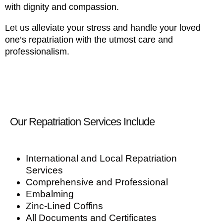
with dignity and compassion.
Let us alleviate your stress and handle your loved
one’s repatriation with the utmost care and
professionalism.
Our Repatriation Services Include
International and Local Repatriation
Services
Comprehensive and Professional
Embalming
Zinc-Lined Coffins
All Documents and Certificates